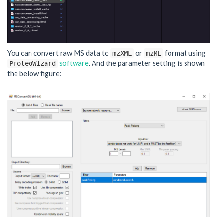
You can convert raw MS data to
or
format using
mzXML
mzML
software
. And the parameter setting is shown
ProteoWizard
the below figure: