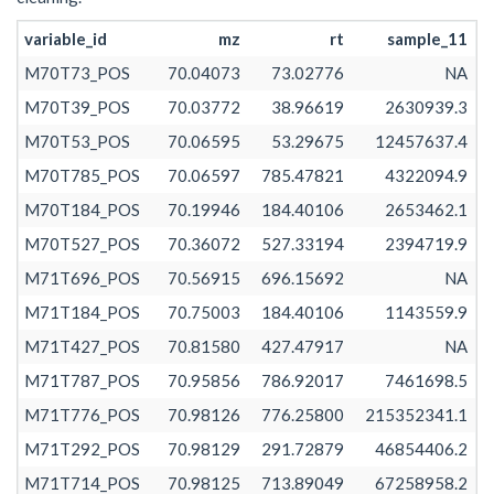
M71T563_POS
70.98130
70.98129
70.98133
562.532
variable_id
mz
rt
sample_11
M71T503_POS
70.98128
70.98124
70.98136
502.835
M70T73_POS
70.04073
73.02776
NA
M71T428_POS
70.98134
70.98130
70.98137
427.621
M70T39_POS
70.03772
38.96619
2630939.3
M71T73_1_POS
71.02480
71.01363
71.02483
73.331
M70T53_POS
70.06595
53.29675
12457637.4
M71T53_POS
71.02481
71.02481
71.02481
53.215
M70T785_POS
70.06597
785.47821
4322094.9
M71T467_POS
71.04991
71.04978
71.04996
467.010
M70T184_POS
70.19946
184.40106
2653462.1
M71T584_POS
71.04981
71.04972
71.04994
584.105
M70T527_POS
70.36072
527.33194
2394719.9
M71T171_POS
71.05000
71.04997
71.05003
171.380
M71T696_POS
70.56915
696.15692
NA
M71T55_POS
71.05000
71.04998
71.05001
54.825
M71T184_POS
70.75003
184.40106
1143559.9
M71T73_2_POS
71.05000
71.05000
71.05001
73.453
M71T427_POS
70.81580
427.47917
NA
M71T695_POS
71.08581
71.08575
71.08618
695.243
M71T787_POS
70.95856
786.92017
7461698.5
M71T637_POS
71.08584
71.08578
71.08607
636.857
M71T776_POS
70.98126
776.25800
215352341.1
M71T755_POS
71.08594
71.08589
71.08603
755.471
M71T292_POS
70.98129
291.72879
46854406.2
M71T669_POS
71.08594
71.08589
71.08626
669.107
M71T714_POS
70.98125
713.89049
67258958.2
M71T554_POS
71.08610
71.08597
71.08618
554.272