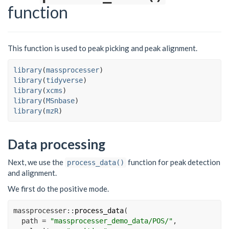
function
This function is used to peak picking and peak alignment.
library
(
massprocesser
)
library
(
tidyverse
)
library
(
xcms
)
library
(
MSnbase
)
library
(
mzR
)
Data processing
Next, we use the
function for peak detection
process_data()
and alignment.
We first do the positive mode.
massprocesser
::
process_data
(
path =
"massprocesser_demo_data/POS/"
,