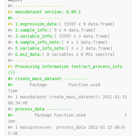
#> 
-------------------- 
#> 
massdataset version: 0.99.1 
#> 
-------------------- 
#> 
1.expression_data:
[ 15597 x 9 data.frame]
#> 
2.sample_info:
[ 9 x 4 data.frame]
#> 
3.variable_info:
[ 15597 x 3 data.frame]
#> 
4.sample_info_note:
[ 4 x 2 data.frame]
#> 
5.variable_info_note:
[ 3 x 2 data.frame]
#> 
6.ms2_data:
[ 0 variables x 0 MS2 spectra]
#> 
-------------------- 
#> 
Processing information (extract_process_info
())
#> create_mass_dataset ---------- 
#> 
      Package         Function.used                
Time
#> 1 massdataset create_mass_dataset() 2022-01-15 
00:34:49
#> 
process_data ---------- 
#> 
        Package Function.used                T
ime
#> 1 massprocesser  process_data 2022-01-15 00:0
5:38