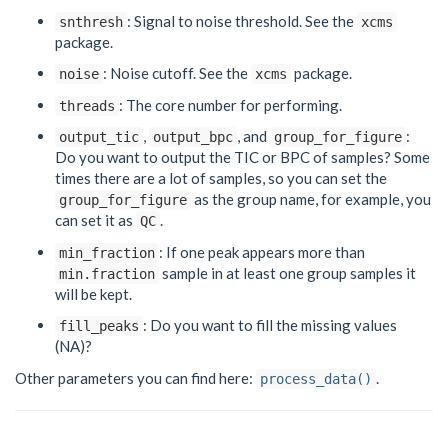
: Signal to noise threshold. See the
snthresh
xcms
package.
: Noise cutoff. See the
package.
noise
xcms
: The core number for performing.
threads
,
, and
:
output_tic
output_bpc
group_for_figure
Do you want to output the TIC or BPC of samples? Some
times there are a lot of samples, so you can set the
as the group name, for example, you
group_for_figure
can set it as
.
QC
: If one peak appears more than
min_fraction
sample in at least one group samples it
min.fraction
will be kept.
: Do you want to fill the missing values
fill_peaks
(NA)?
Other parameters you can find here:
.
process_data()