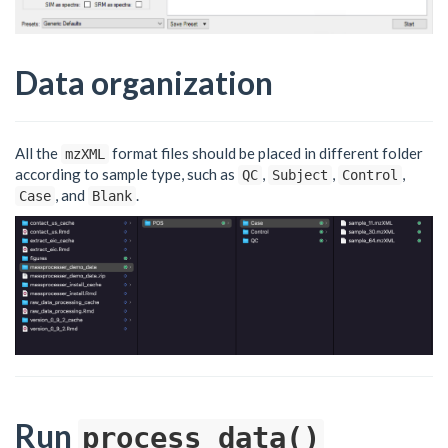
Data organization
All the
format files should be placed in different folder
mzXML
according to sample type, such as
,
,
,
QC
Subject
Control
, and
.
Case
Blank
Run
process_data()