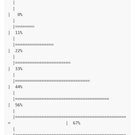
|
|
|
0
%
|
|========
|
11
%
|
|================
|
22
%
|
|=======================
|
33
%
|
|===============================
|
44
%
|
|=======================================
|
56
%
|
|==============================================
=
|
67
%
|
|==============================================