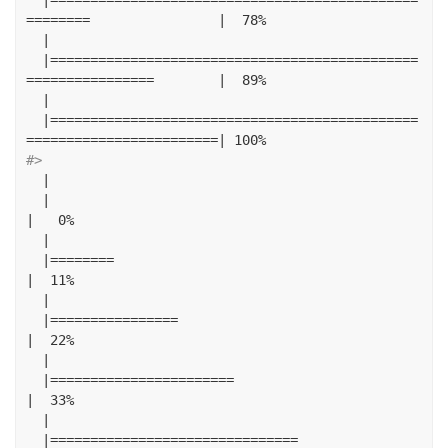
========
|
78
%
|
|==============================================
================
|
89
%
|
|==============================================
========================|
100
%
#> 
|
|
|
0
%
|
|========
|
11
%
|
|================
|
22
%
|
|=======================
|
33
%
|
|===============================