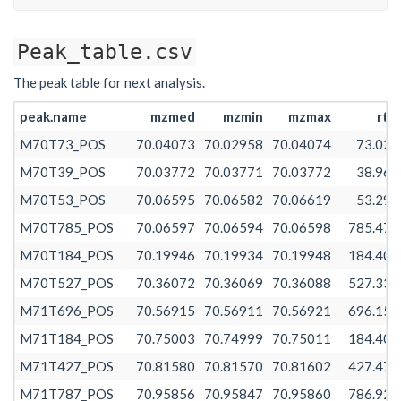
Peak_table.csv
The peak table for next analysis.
peak.name
mzmed
mzmin
mzmax
rtm
M70T73_POS
70.04073
70.02958
70.04074
73.027
M70T39_POS
70.03772
70.03771
70.03772
38.966
M70T53_POS
70.06595
70.06582
70.06619
53.296
M70T785_POS
70.06597
70.06594
70.06598
785.478
M70T184_POS
70.19946
70.19934
70.19948
184.401
M70T527_POS
70.36072
70.36069
70.36088
527.331
M71T696_POS
70.56915
70.56911
70.56921
696.156
M71T184_POS
70.75003
70.74999
70.75011
184.401
M71T427_POS
70.81580
70.81570
70.81602
427.479
M71T787_POS
70.95856
70.95847
70.95860
786.920