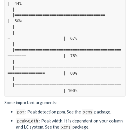
|
44
%
|
|=======================================
|
56
%
|
|==============================================
=
|
67
%
|
|==============================================
========
|
78
%
|
|==============================================
================
|
89
%
|
|==============================================
========================|
100
%
Some important arguments:
: Peak detection ppm. See the
package.
ppm
xcms
: Peak width. It is dependent on your column
peakwidth
and LC system. See the
package.
xcms