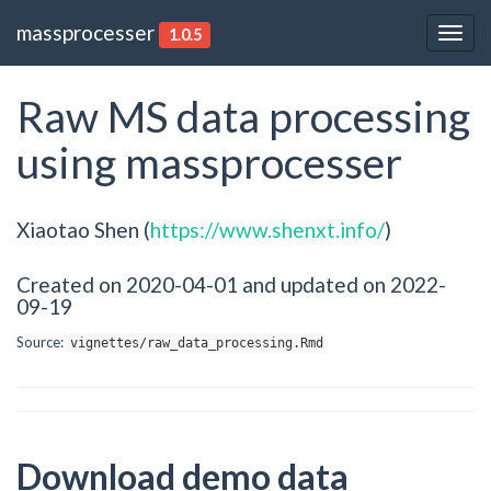
massprocesser
1.0.5
Togg
navig
Raw MS data processing
using massprocesser
Xiaotao Shen (
https://www.shenxt.info/
)
Created on 2020-04-01 and updated on 2022-
09-19
Source:
vignettes/raw_data_processing.Rmd
Download demo data