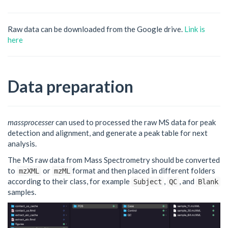
Raw data can be downloaded from the Google drive.
Link is
here
Data preparation
massprocesser
can used to processed the raw MS data for peak
detection and alignment, and generate a peak table for next
analysis.
The MS raw data from Mass Spectrometry should be converted
to
or
format and then placed in different folders
mzXML
mzML
according to their class, for example
,
, and
Subject
QC
Blank
samples.