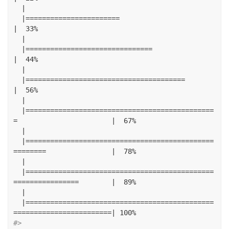
|
|=======================
|
33
%
|
|===============================
|
44
%
|
|=======================================
|
56
%
|
|==============================================
=
|
67
%
|
|==============================================
========
|
78
%
|
|==============================================
================
|
89
%
|
|==============================================
========================|
100
%
#> 