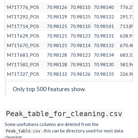
M71T776_POS
70.98126
70.98110
70.98140
776.258
M71T292_POS
70.98129
70.98125
70.98132
291.728
M71T714_POS
70.98125
70.98110
70.98141
713.890
M71T629_POS
70.98125
70.98123
70.98131
628.958
M71T670_POS
70.98125
70.98114
70.98132
670.481
M71T683_POS
70.98128
70.98123
70.98134
683.325
M71T582_POS
70.98128
70.98121
70.98130
581.960
M71T327_POS
70.98132
70.98126
70.98135
326.908
M71T458_POS
70.98132
70.98128
70.98139
458.117
Only top 500 features show.
M71T389_POS
70.98132
70.98125
70.98140
389.474
M71T654_POS
70.98126
70.98122
70.98130
653.627
Peak_table_for_cleaning.csv
M71T611_POS
70.98127
70.98121
70.98128
610.575
M71T745_POS
70.98125
70.98112
70.98128
744.768
Some usefulness columns are deleted from the
, this can be directory used for next data
Peak_table.csv
M71T539_POS
70.98128
70.98121
70.98131
538.502
cleaning.