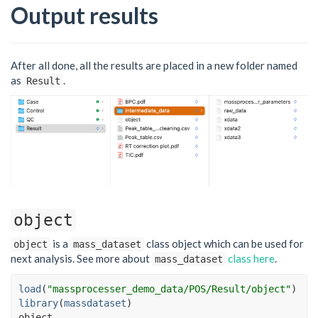
Output results
After all done, all the results are placed in a new folder named
as
.
Result
object
is a
class object which can be used for
object
mass_dataset
next analysis. See more about
class here
.
mass_dataset
load
(
"massprocesser_demo_data/POS/Result/object"
)
library
(
massdataset
)
object