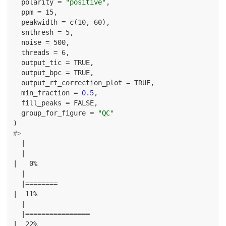
polarity =
"positive"
,
ppm =
15
,
peakwidth =
c
(
10
, 
60
),
snthresh =
5
,
noise =
500
,
threads =
6
,
output_tic =
TRUE
,
output_bpc =
TRUE
,
output_rt_correction_plot =
TRUE
,
min_fraction =
0.5
,
fill_peaks =
FALSE
,
group_for_figure =
"QC"
)
#> 
|
|
|
0
%
|
|========
|
11
%
|
|================
|
22
%