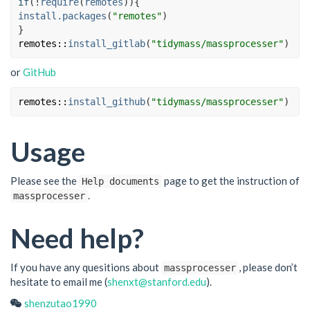
if
(
!
require
(
remotes
)
)
{
install.packages
(
"remotes"
)
}
remotes
::
install_gitlab
(
"tidymass/massprocesser"
)
or
GitHub
remotes
::
install_github
(
"tidymass/massprocesser"
)
Usage
Please see the
page to get the instruction of
Help documents
.
massprocesser
Need help?
If you have any quesitions about
, please don’t
massprocesser
hesitate to email me (
shenxt@stanford.edu
).
shenzutao1990