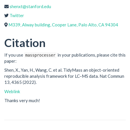
shenxt@stanford.edu
Twitter
M339, Alway building, Cooper Lane, Palo Alto, CA 94304
Citation
If you use
in your publications, please cite this
massprocesser
paper:
Shen, X., Yan, H., Wang, C. et al. TidyMass an object-oriented
reproducible analysis framework for LC–MS data. Nat Commun
13, 4365 (2022).
Weblink
Thanks very much!