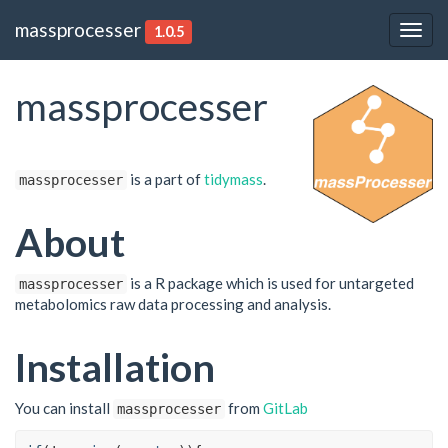
massprocesser
1.0.5
Togg
navig
massprocesser
is a part of
tidymass
.
massprocesser
About
is a R package which is used for untargeted
massprocesser
metabolomics raw data processing and analysis.
Installation
You can install
from
GitLab
massprocesser